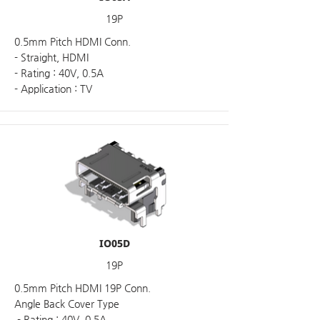
19P
0.5mm Pitch HDMI Conn.
- Straight, HDMI
- Rating : 40V, 0.5A
- Application : TV
IO05D
19P
0.5mm Pitch HDMI 19P Conn.
Angle Back Cover Type
- Rating : 40V, 0.5A