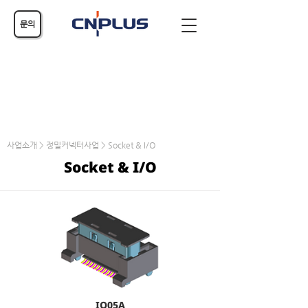
문의
사업소개 > 정밀커넥터사업 > Socket & I/O
Socket & I/O
IO05A