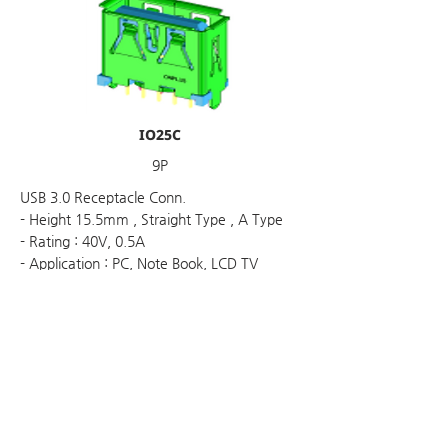
IO25C
9P
USB 3.0 Receptacle Conn.
- Height 15.5mm , Straight Type , A Type
- Rating : 40V, 0.5A
- Application : PC, Note Book, LCD TV