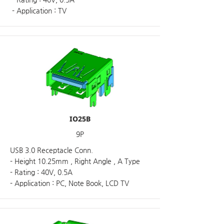
- Application : TV
IO25B
9P
USB 3.0 Receptacle Conn.
- Height 10.25mm , Right Angle , A Type
- Rating : 40V, 0.5A
- Application : PC, Note Book, LCD TV